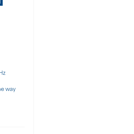
Hz
The way