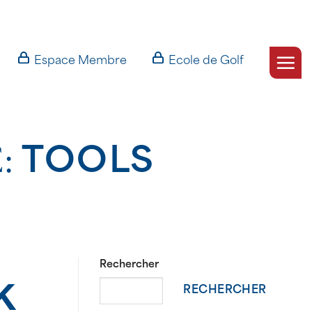
Espace Membre
Ecole de Golf
E:
TOOLS
Rechercher
k
RECHERCHER