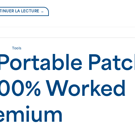
INUER LA LECTURE
→
Tools
Portable Pat
100% Worked
emium