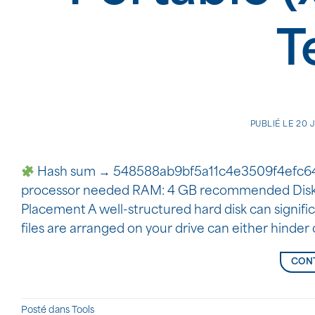
T
PUBLIÉ LE
20 
Hash sum → 548588ab9bf5a11c4e3509f4efc64e3
processor needed RAM: 4 GB recommended Disk s
Placement A well-structured hard disk can signif
files are arranged on your drive can either hinde
CONT
Posté dans
Tools