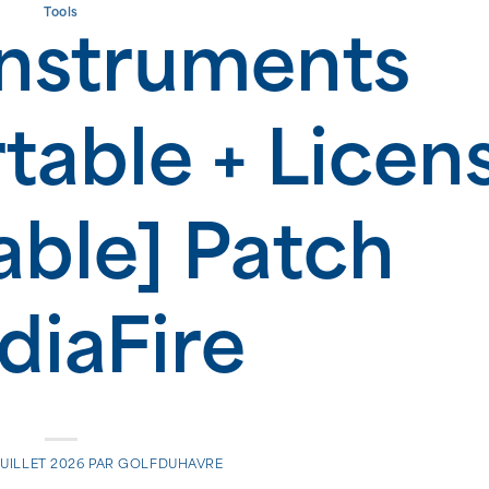
Tools
Instruments
table + Licen
able] Patch
iaFire
JUILLET 2026
PAR
GOLFDUHAVRE