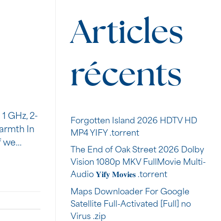
Articles
récents
1 GHz, 2-
Forgotten Island 2026 HDTV HD
armth In
MP4 YIFY .torrent
if we…
The End of Oak Street 2026 Dolby
Vision 1080p MKV FullMovie Multi-
Audio 𝐘𝐢𝐟𝐲 𝐌𝐨𝐯𝐢𝐞𝐬 .torrent
Maps Downloader For Google
Satellite Full-Activated [Full] no
Virus .zip