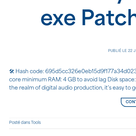
exe Patc
PUBLIÉ LE
22 
🛠 Hash code: 695d5cc326e0eb15d9f177a34d0238d7
core minimum RAM: 4 GB to avoid lag Disk space:
the realm of digital audio production, it’s easy to g
CONT
Posté dans
Tools