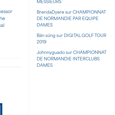
MESSIEURS
cessor
BrendaDyere
sur
CHAMPIONNAT
The
DE NORMANDIE PAR EQUIPE
DAMES
ual
Bán súng
sur
DIGITAL GOLF TOUR
2019
Johnnyguado
sur
CHAMPIONNAT
DE NORMANDIE INTERCLUBS
DAMES
]