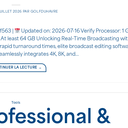
JUILLET 2026
PAR
GOLFDUHAVRE
f563 |
Updated on: 2026-07-16 Verify Processor: 1 G
 At least 64 GB Unlocking Real-Time Broadcasting wi
rapid turnaround times, elite broadcast editing softwa
seamlessly integrates 4K, 8K, and…
INUER LA LECTURE
→
Tools
ofessional &