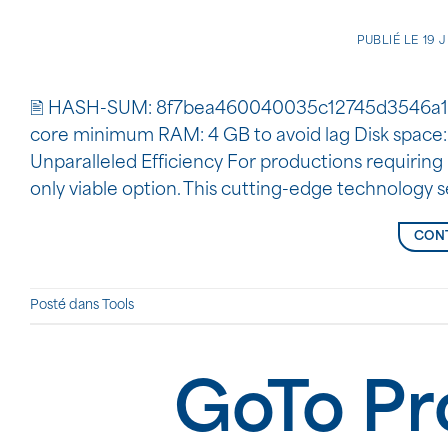
PUBLIÉ LE
19 
🖹 HASH-SUM: 8f7bea460040035c12745d3546a1
core minimum RAM: 4 GB to avoid lag Disk space:
Unparalleled Efficiency For productions requiring 
only viable option. This cutting-edge technology 
CONT
Posté dans
Tools
GoTo Pr