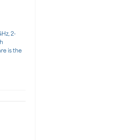
Hz, 2-
th
re is the