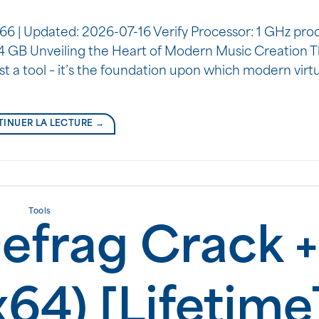
 Updated: 2026-07-16 Verify Processor: 1 GHz pro
64 GB Unveiling the Heart of Modern Music Creation 
t a tool – it’s the foundation upon which modern virt
INUER LA LECTURE
→
Tools
efrag Crack +
x64) [Lifetime