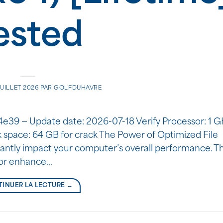
ested
JUILLET 2026
PAR
GOLFDUHAVRE
9 — Update date: 2026-07-18 Verify Processor: 1 G
pace: 64 GB for crack The Power of Optimized File
icantly impact your computer’s overall performance. 
r or enhance…
INUER LA LECTURE
→