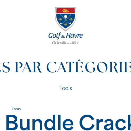
S PAR CATÉGORI
Tools
Tools
 Bundle Crac