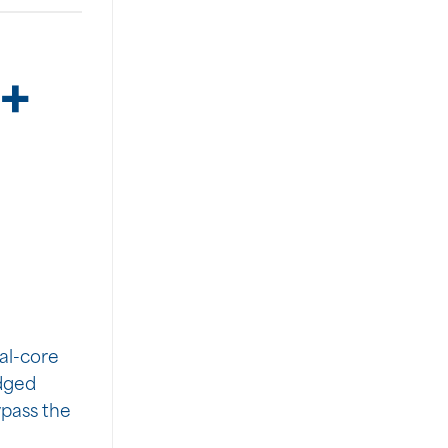
+
6
al-core
Edged
ypass the