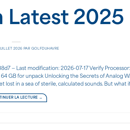
h Latest 2025
JUILLET 2026
PAR
GOLFDUHAVRE
 — Last modification: 2026-07-17 Verify Processor: 
 64 GB for unpack Unlocking the Secrets of Analog W
et lost in a sea of sterile, calculated sounds. But what 
INUER LA LECTURE
→