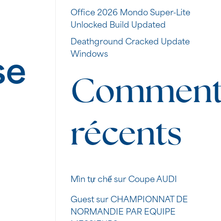
Office 2026 Mondo Super-Lite
Unlocked Build Updated
Deathground Cracked Update
Windows
se
Commenta
récents
Mìn tự chế
sur
Coupe AUDI
Guest
sur
CHAMPIONNAT DE
NORMANDIE PAR EQUIPE