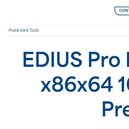
CONT
Posté dans
Tools
EDIUS Pro 
x86x64 
Pr