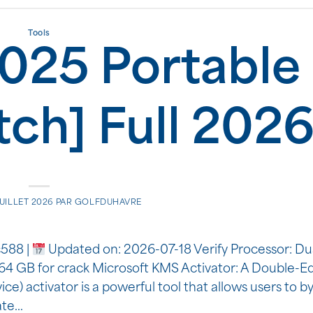
Tools
025 Portable 
tch] Full 202
JUILLET 2026
PAR
GOLFDUHAVRE
588 |
Updated on: 2026-07-18 Verify Processor: Du
: 64 GB for crack Microsoft KMS Activator: A Double-
 activator is a powerful tool that allows users to b
mate…