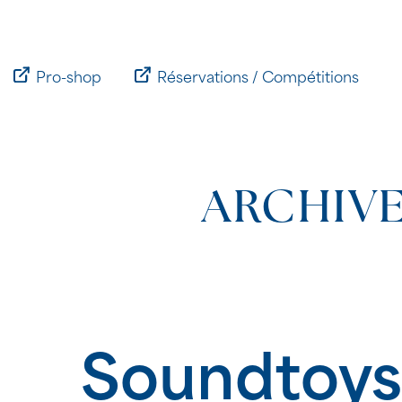
Passer
au
contenu
Pro-shop
Réservations / Compétitions
ARCHIVE
Soundtoys