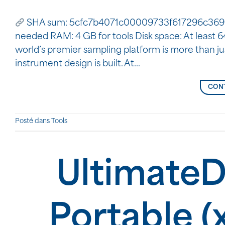
SHA sum: 5cfc7b4071c00009733f617296c36966 |
needed RAM: 4 GB for tools Disk space: At least 
world’s premier sampling platform is more than jus
instrument design is built. At…
CONT
Posté dans
Tools
UltimateD
Portable (