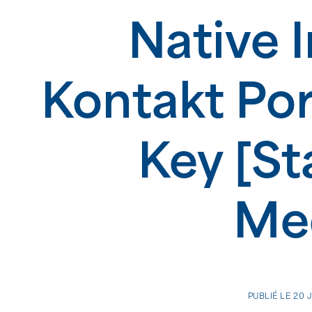
Native 
Kontakt Por
Key [St
Med
PUBLIÉ LE
20 