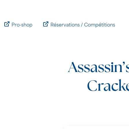
Passer
au
contenu
Pro-shop
Réservations / Compétitions
Assassin’
Crack