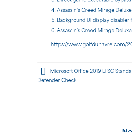
Direct game executable bypass 
Assassin’s Creed Mirage Deluxe
Background UI display disabler f
Assassin’s Creed Mirage Deluxe
https://www.golfduhavre.com/2
Microsoft Office 2019 LTSC Standar
Defender Check