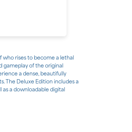
ef who rises to become a lethal
d gameplay of the original
erience a dense, beautifully
ts. The Deluxe Edition includes a
l as a downloadable digital