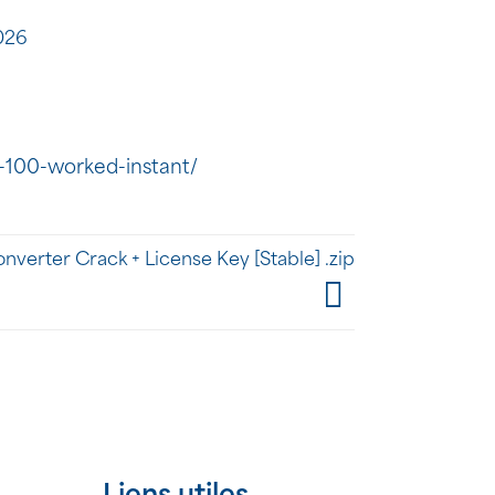
026
-100-worked-instant/
erter Crack + License Key [Stable] .zip