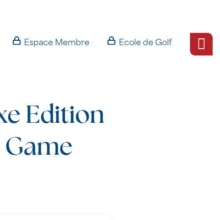
Espace Membre
Ecole de Golf
xe Edition
l Game