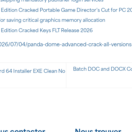
skipping mandatory publisher login services
 Edition Cracked Portable Game Director’s Cut for PC 2
or saving critical graphics memory allocation
 Edition Cracked Keys FLT Release 2026
026/07/04/panda-dome-advanced-crack-all-versions
Batch DOC and DOCX Conv
d 64 Installer EXE Clean No