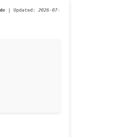
de
| Updated:
2026-07-