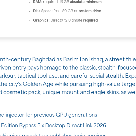
RAM:
required: 16 GB
absolute minimum
Disk Space:
free: 80 GB on
system drive
Graphics:
DirectX 12 Ultimate
required
ninth-century Baghdad as Basim Ibn Ishaq, a street thi
riven entry pays homage to the classic, stealth-focuse
kour, tactical tool use, and careful social stealth. Exp
g the city’s Golden Age while pursuing high-value targe
d cosmetic pack, unique mount and eagle skins, as wel
d injector for previous GPU generations
Edition Bypass Fix Desktop Direct Link 2026