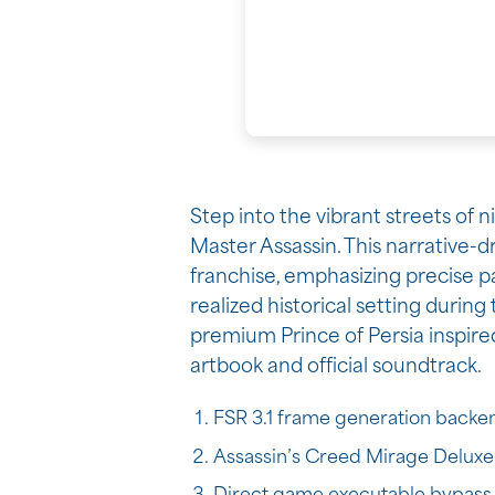
Step into the vibrant streets of 
Master Assassin. This narrative-d
franchise, emphasizing precise par
realized historical setting durin
premium Prince of Persia inspire
artbook and official soundtrack.
FSR 3.1 frame generation backen
Assassin’s Creed Mirage Deluxe 