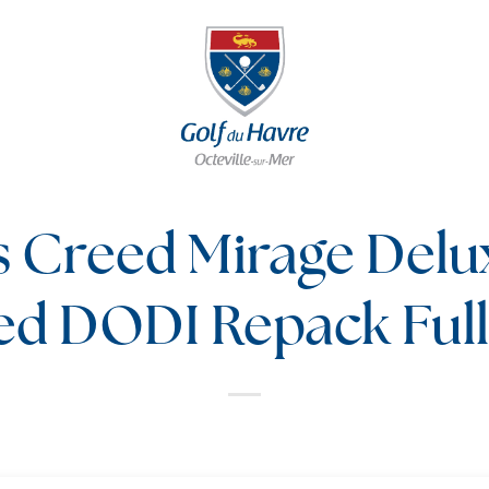
s Creed Mirage Delu
ed DODI Repack Ful