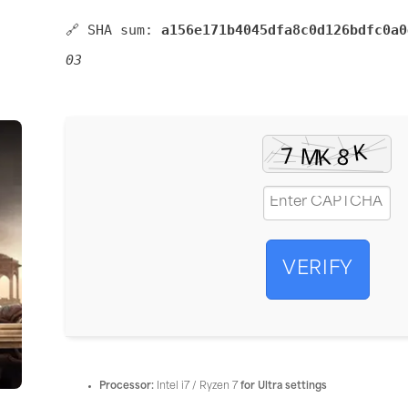
🔗 SHA sum:
a156e171b4045dfa8c0d126bdfc0a0
03
VERIFY
Processor:
Intel i7 / Ryzen 7
for Ultra settings