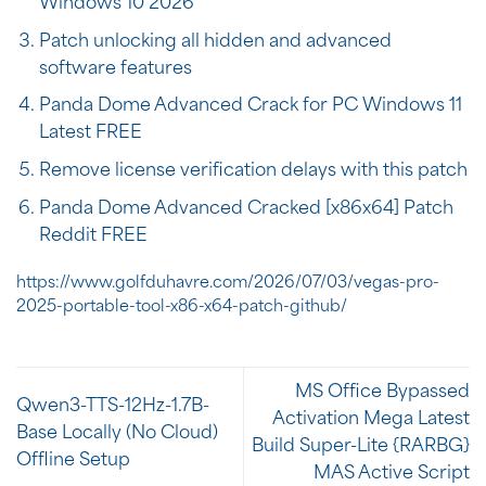
Windows 10 2026
Patch unlocking all hidden and advanced
software features
Panda Dome Advanced Crack for PC Windows 11
Latest FREE
Remove license verification delays with this patch
Panda Dome Advanced Cracked [x86x64] Patch
Reddit FREE
https://www.golfduhavre.com/2026/07/03/vegas-pro-
2025-portable-tool-x86-x64-patch-github/
MS Office Bypassed
Qwen3-TTS-12Hz-1.7B-
Activation Mega Latest
Base Locally (No Cloud)
Build Super-Lite {RARBG}
Offline Setup
MAS Active Script