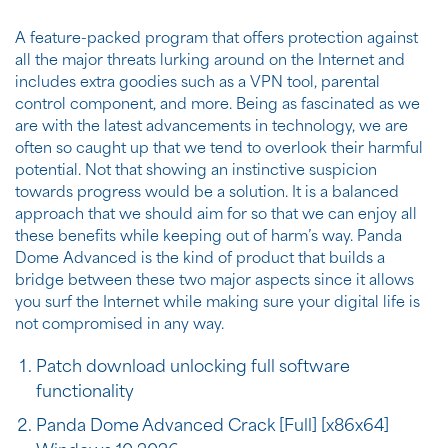
A feature-packed program that offers protection against
all the major threats lurking around on the Internet and
includes extra goodies such as a VPN tool, parental
control component, and more. Being as fascinated as we
are with the latest advancements in technology, we are
often so caught up that we tend to overlook their harmful
potential. Not that showing an instinctive suspicion
towards progress would be a solution. It is a balanced
approach that we should aim for so that we can enjoy all
these benefits while keeping out of harm’s way. Panda
Dome Advanced is the kind of product that builds a
bridge between these two major aspects since it allows
you surf the Internet while making sure your digital life is
not compromised in any way.
Patch download unlocking full software
functionality
Panda Dome Advanced Crack [Full] [x86x64]