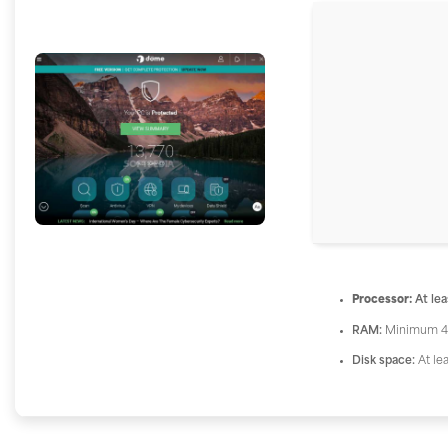
Processor:
At lea
RAM:
Minimum 4
Disk space:
At le