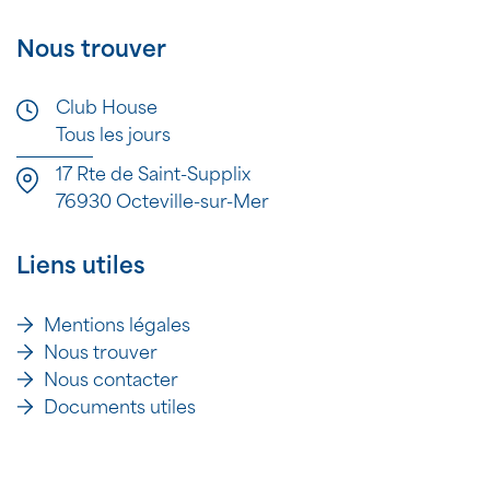
Nous trouver
Club House
Tous les jours
17 Rte de Saint-Supplix
76930 Octeville-sur-Mer
Liens utiles
Mentions légales
Nous trouver
Nous contacter
Documents utiles