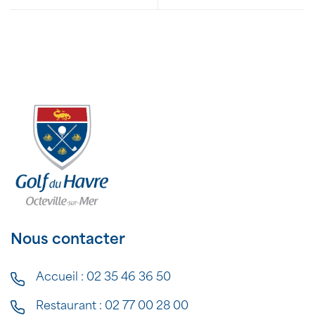
Nous contacter
Accueil :
02 35 46 36 50
Restaurant :
02 77 00 28 00