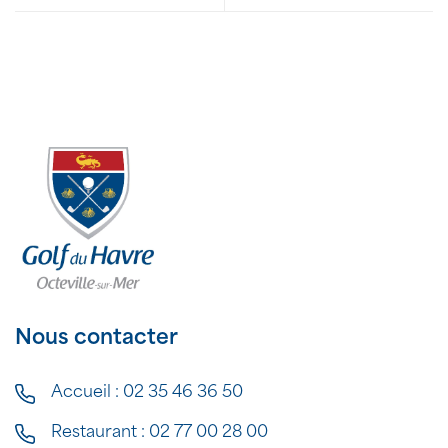
Nous contacter
Accueil :
02 35 46 36 50
Restaurant :
02 77 00 28 00