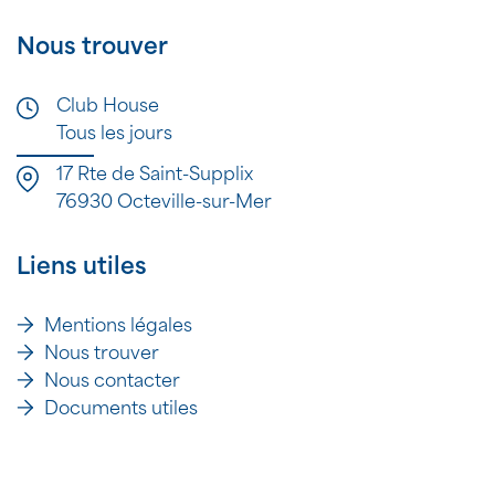
Nous trouver
Club House
Tous les jours
17 Rte de Saint-Supplix
76930 Octeville-sur-Mer
Liens utiles
Mentions légales
Nous trouver
Nous contacter
Documents utiles