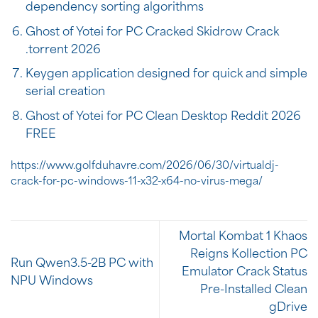
dependency sorting algorithms
Ghost of Yotei for PC Cracked Skidrow Crack
.torrent 2026
Keygen application designed for quick and simple
serial creation
Ghost of Yotei for PC Clean Desktop Reddit 2026
FREE
https://www.golfduhavre.com/2026/06/30/virtualdj-
crack-for-pc-windows-11-x32-x64-no-virus-mega/
Mortal Kombat 1 Khaos
Reigns Kollection PC
Run Qwen3.5-2B PC with
Emulator Crack Status
NPU Windows
Pre-Installed Clean
gDrive