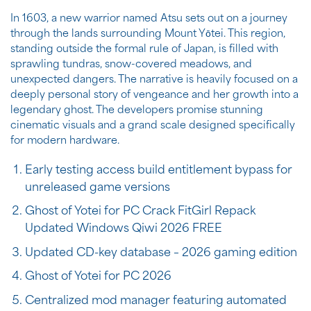
In 1603, a new warrior named Atsu sets out on a journey
through the lands surrounding Mount Yōtei. This region,
standing outside the formal rule of Japan, is filled with
sprawling tundras, snow-covered meadows, and
unexpected dangers. The narrative is heavily focused on a
deeply personal story of vengeance and her growth into a
legendary ghost. The developers promise stunning
cinematic visuals and a grand scale designed specifically
for modern hardware.
Early testing access build entitlement bypass for
unreleased game versions
Ghost of Yotei for PC Crack FitGirl Repack
Updated Windows Qiwi 2026 FREE
Updated CD-key database – 2026 gaming edition
Ghost of Yotei for PC 2026
Centralized mod manager featuring automated