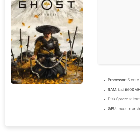
Processor:
6-cor
RAM:
fast
5600MH
Disk Space:
at lea
GPU:
modern archi