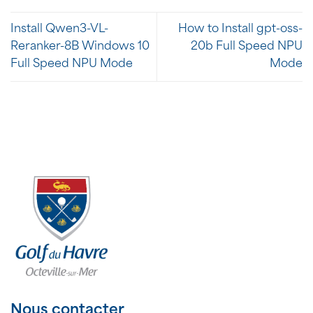
Install Qwen3-VL-
How to Install gpt-oss-
Reranker-8B Windows 10
20b Full Speed NPU
Full Speed NPU Mode
Mode
Nous contacter