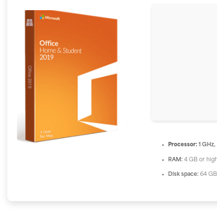
Processor:
1 GHz,
RAM:
4 GB or hig
Disk space:
64 GB 