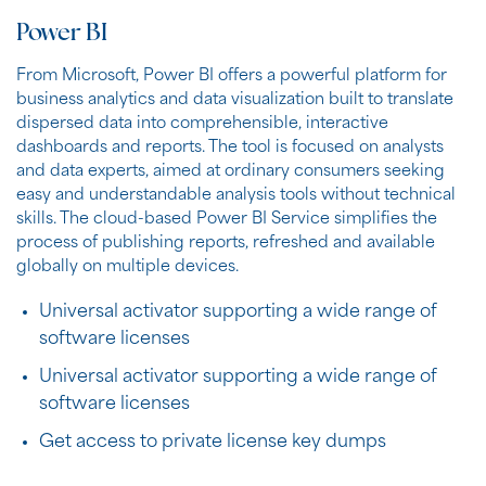
Power BI
From Microsoft, Power BI offers a powerful platform for
business analytics and data visualization built to translate
dispersed data into comprehensible, interactive
dashboards and reports. The tool is focused on analysts
and data experts, aimed at ordinary consumers seeking
easy and understandable analysis tools without technical
skills. The cloud-based Power BI Service simplifies the
process of publishing reports, refreshed and available
globally on multiple devices.
Universal activator supporting a wide range of
software licenses
Universal activator supporting a wide range of
software licenses
Get access to private license key dumps