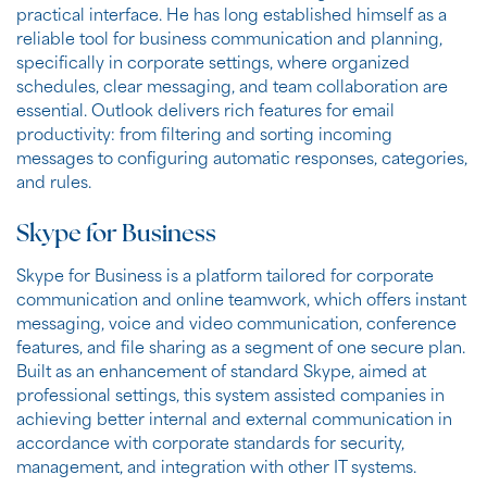
practical interface. He has long established himself as a
reliable tool for business communication and planning,
specifically in corporate settings, where organized
schedules, clear messaging, and team collaboration are
essential. Outlook delivers rich features for email
productivity: from filtering and sorting incoming
messages to configuring automatic responses, categories,
and rules.
Skype for Business
Skype for Business is a platform tailored for corporate
communication and online teamwork, which offers instant
messaging, voice and video communication, conference
features, and file sharing as a segment of one secure plan.
Built as an enhancement of standard Skype, aimed at
professional settings, this system assisted companies in
achieving better internal and external communication in
accordance with corporate standards for security,
management, and integration with other IT systems.