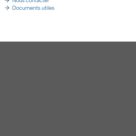
Nous contacter
Documents utiles