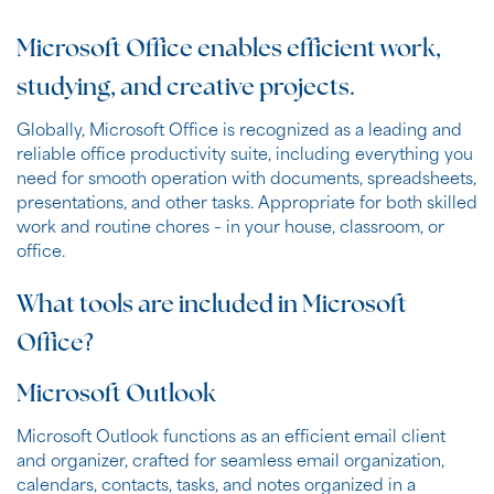
Microsoft Office enables efficient work,
studying, and creative projects.
Globally, Microsoft Office is recognized as a leading and
reliable office productivity suite, including everything you
need for smooth operation with documents, spreadsheets,
presentations, and other tasks. Appropriate for both skilled
work and routine chores – in your house, classroom, or
office.
What tools are included in Microsoft
Office?
Microsoft Outlook
Microsoft Outlook functions as an efficient email client
and organizer, crafted for seamless email organization,
calendars, contacts, tasks, and notes organized in a