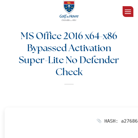
Passer
au
contenu
MS Office 2016 x64-x86
Bypassed Activation
Super-Lite No Defender
Check
HASH: a27686