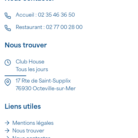
Accueil :
02 35 46 36 50
Restaurant :
02 77 00 28 00
Nous trouver
Club House
Tous les jours
17 Rte de Saint-Supplix
76930 Octeville-sur-Mer
Liens utiles
Mentions légales
Nous trouver