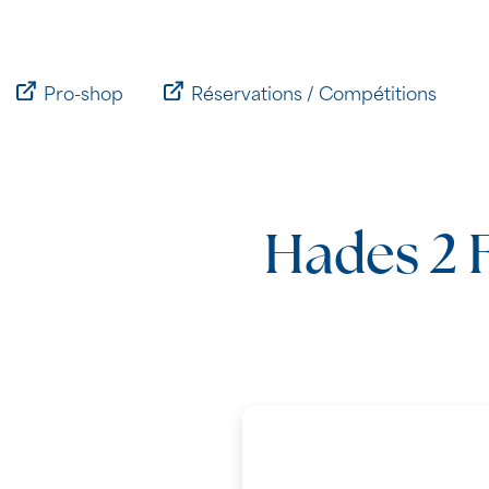
Passer
au
contenu
Pro-shop
Réservations / Compétitions
Hades 2 