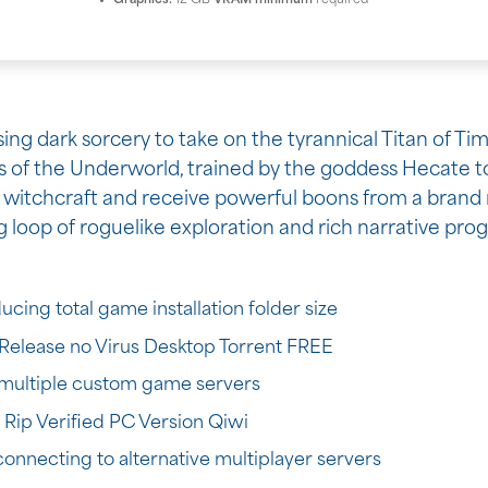
Graphics:
12 GB
VRAM minimum
required
g dark sorcery to take on the tyrannical Titan of Time 
s of the Underworld, trained by the goddess Hecate to
witchcraft and receive powerful boons from a brand 
loop of roguelike exploration and rich narrative prog
ing total game installation folder size
Release no Virus Desktop Torrent FREE
h multiple custom game servers
ip Verified PC Version Qiwi
nnecting to alternative multiplayer servers