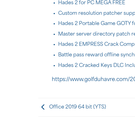
Hades 2 for PC MEGA FREE
Custom resolution patcher supp
Hades 2 Portable Game GOTY f
Master server directory patch re
Hades 2 EMPRESS Crack Compr
Battle pass reward offline synch
Hades 2 Cracked Keys DLC Inc
https://www.golfduhavre.com/20
Office 2019 64 bit {YTS}