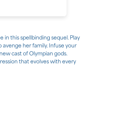
in this spellbinding sequel. Play
 avenge her family. Infuse your
new cast of Olympian gods.
ression that evolves with every