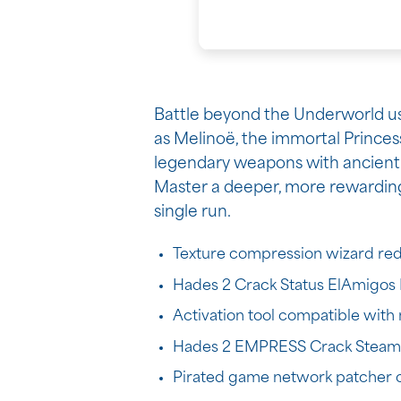
Battle beyond the Underworld usin
as Melinoë, the immortal Princes
legendary weapons with ancient 
Master a deeper, more rewarding 
single run.
Texture compression wizard reduc
Hades 2 Crack Status ElAmigos 
Activation tool compatible wit
Hades 2 EMPRESS Crack Steam R
Pirated game network patcher co