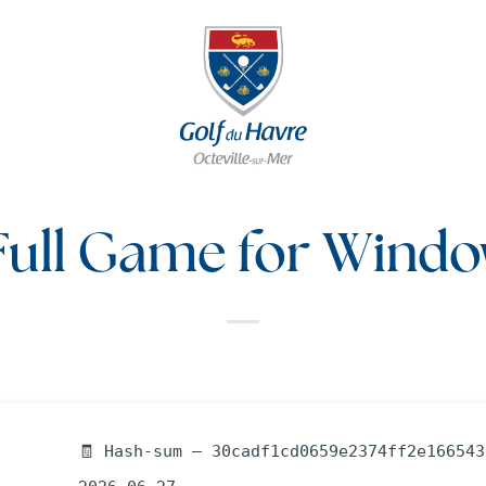
Full Game for Windo
🧾 Hash-sum — 30cadf1cd0659e2374ff2e166543