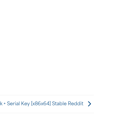
 + Serial Key [x86x64] Stable Reddit