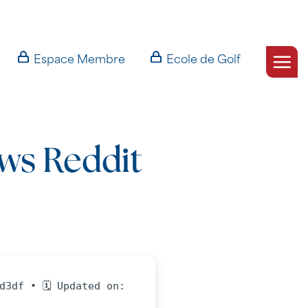
Espace Membre
Ecole de Golf
ws Reddit
d3df • 🗓 Updated on: