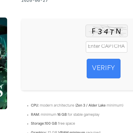
2026-06-27
VERIFY
CPU:
modern architecture (
Zen 3 / Alder Lake
minimum)
RAM:
minimum
16 GB
for stable gameplay
Storage:
100 GB
free space