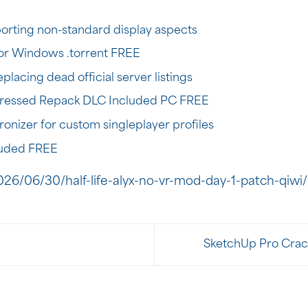
orting non-standard display aspects
or Windows .torrent FREE
placing dead official server listings
essed Repack DLC Included PC FREE
ronizer for custom singleplayer profiles
luded FREE
26/06/30/half-life-alyx-no-vr-mod-day-1-patch-qiwi/
SketchUp Pro Crack