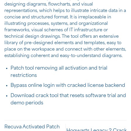
designing diagrams, flowcharts, and visual
representations, which helps to illustrate intricate data in a
concise and structured format. It is irreplaceable in
illustrating processes, systems, and organizational
frameworks, visual schemes of IT infrastructure or
technical design drawings. The tool offers an extensive
library of pre-designed elements and templates, easy to
place on the workspace and connect with other elements,
establishing coherent and easy-to-understand diagrams.
Patch tool removing all activation and trial
restrictions
Bypass online login with cracked license backend
Download crack tool that resets software trial and
demo periods
Recuva Activated Patch
Hogwarts Legacy 2 Crack