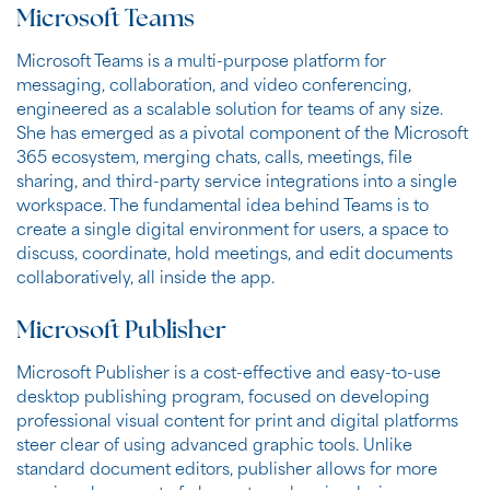
Microsoft Teams
Microsoft Teams is a multi-purpose platform for
messaging, collaboration, and video conferencing,
engineered as a scalable solution for teams of any size.
She has emerged as a pivotal component of the Microsoft
365 ecosystem, merging chats, calls, meetings, file
sharing, and third-party service integrations into a single
workspace. The fundamental idea behind Teams is to
create a single digital environment for users, a space to
discuss, coordinate, hold meetings, and edit documents
collaboratively, all inside the app.
Microsoft Publisher
Microsoft Publisher is a cost-effective and easy-to-use
desktop publishing program, focused on developing
professional visual content for print and digital platforms
steer clear of using advanced graphic tools. Unlike
standard document editors, publisher allows for more