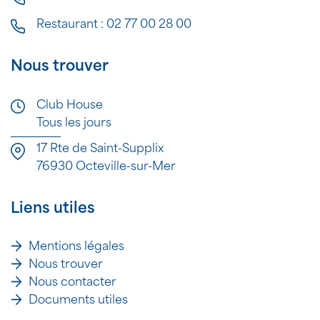
Restaurant :
02 77 00 28 00
Nous trouver
Club House
Tous les jours
17 Rte de Saint-Supplix
76930 Octeville-sur-Mer
Liens utiles
Mentions légales
Nous trouver
Nous contacter
Documents utiles