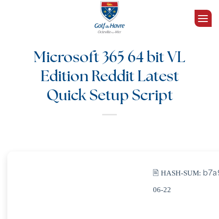
Passer
au
contenu
Microsoft 365 64 bit VL
Edition Reddit Latest
Quick Setup Script
🖹 HASH-SUM:
b7a
06-22