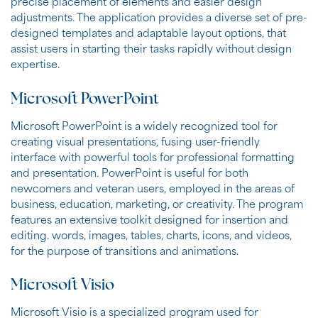
precise placement of elements and easier design
adjustments. The application provides a diverse set of pre-
designed templates and adaptable layout options, that
assist users in starting their tasks rapidly without design
expertise.
Microsoft PowerPoint
Microsoft PowerPoint is a widely recognized tool for
creating visual presentations, fusing user-friendly
interface with powerful tools for professional formatting
and presentation. PowerPoint is useful for both
newcomers and veteran users, employed in the areas of
business, education, marketing, or creativity. The program
features an extensive toolkit designed for insertion and
editing. words, images, tables, charts, icons, and videos,
for the purpose of transitions and animations.
Microsoft Visio
Microsoft Visio is a specialized program used for