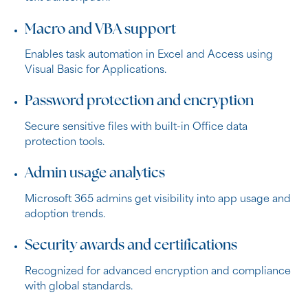
Macro and VBA support
Enables task automation in Excel and Access using
Visual Basic for Applications.
Password protection and encryption
Secure sensitive files with built-in Office data
protection tools.
Admin usage analytics
Microsoft 365 admins get visibility into app usage and
adoption trends.
Security awards and certifications
Recognized for advanced encryption and compliance
with global standards.