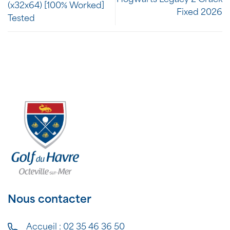
(x32x64) [100% Worked]
Fixed 2026
Tested
Nous contacter
Accueil :
02 35 46 36 50