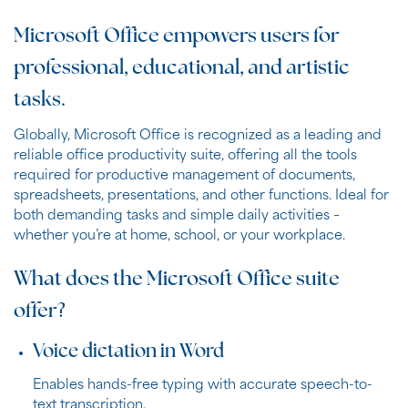
Microsoft Office empowers users for
professional, educational, and artistic
tasks.
Globally, Microsoft Office is recognized as a leading and
reliable office productivity suite, offering all the tools
required for productive management of documents,
spreadsheets, presentations, and other functions. Ideal for
both demanding tasks and simple daily activities –
whether you’re at home, school, or your workplace.
What does the Microsoft Office suite
offer?
Voice dictation in Word
Enables hands-free typing with accurate speech-to-
text transcription.