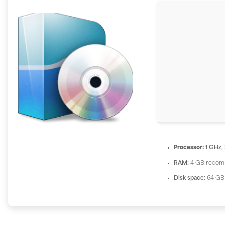
Processor:
1 GHz,
RAM:
4 GB reco
Disk space:
64 GB 