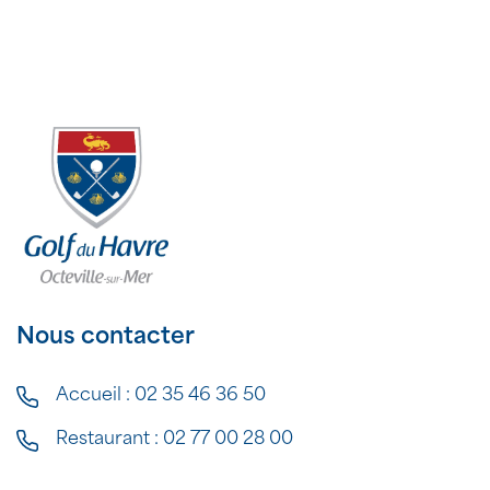
Nous contacter
Accueil :
02 35 46 36 50
Restaurant :
02 77 00 28 00