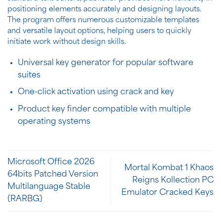
positioning elements accurately and designing layouts.
The program offers numerous customizable templates
and versatile layout options, helping users to quickly
initiate work without design skills.
Universal key generator for popular software
suites
One-click activation using crack and key
Product key finder compatible with multiple
operating systems
Microsoft Office 2026
Mortal Kombat 1 Khaos
64bits Patched Version
Reigns Kollection PC
Multilanguage Stable
Emulator Cracked Keys
{RARBG}