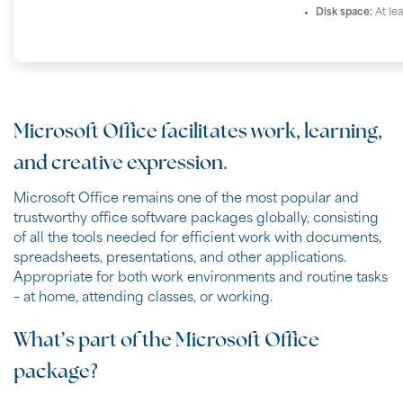
Disk space:
At le
Microsoft Office facilitates work, learning,
and creative expression.
Microsoft Office remains one of the most popular and
trustworthy office software packages globally, consisting
of all the tools needed for efficient work with documents,
spreadsheets, presentations, and other applications.
Appropriate for both work environments and routine tasks
– at home, attending classes, or working.
What’s part of the Microsoft Office
package?