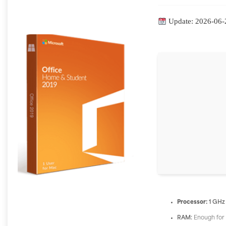
Update: 2026-06-
Processor:
1 GHz
RAM:
Enough for 