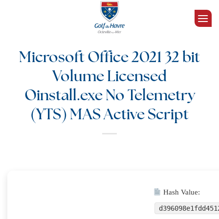
Passer
au
contenu
Microsoft Office 2021 32 bit
Volume Licensed
Oinstall.exe No Telemetry
(YTS) MAS Active Script
Hash Value:
d396098e1fdd451