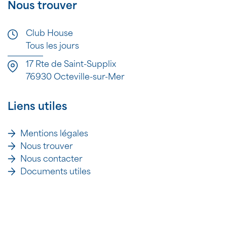
Nous trouver
Club House
Tous les jours
17 Rte de Saint-Supplix
76930 Octeville-sur-Mer
Liens utiles
Mentions légales
Nous trouver
Nous contacter
Documents utiles