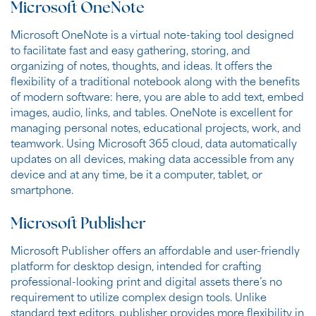
Microsoft OneNote
Microsoft OneNote is a virtual note-taking tool designed
to facilitate fast and easy gathering, storing, and
organizing of notes, thoughts, and ideas. It offers the
flexibility of a traditional notebook along with the benefits
of modern software: here, you are able to add text, embed
images, audio, links, and tables. OneNote is excellent for
managing personal notes, educational projects, work, and
teamwork. Using Microsoft 365 cloud, data automatically
updates on all devices, making data accessible from any
device and at any time, be it a computer, tablet, or
smartphone.
Microsoft Publisher
Microsoft Publisher offers an affordable and user-friendly
platform for desktop design, intended for crafting
professional-looking print and digital assets there’s no
requirement to utilize complex design tools. Unlike
standard text editors, publisher provides more flexibility in