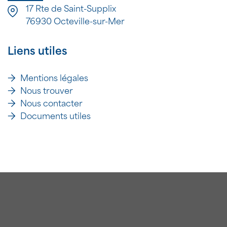
17 Rte de Saint-Supplix
76930 Octeville-sur-Mer
Liens utiles
Mentions légales
Nous trouver
Nous contacter
Documents utiles