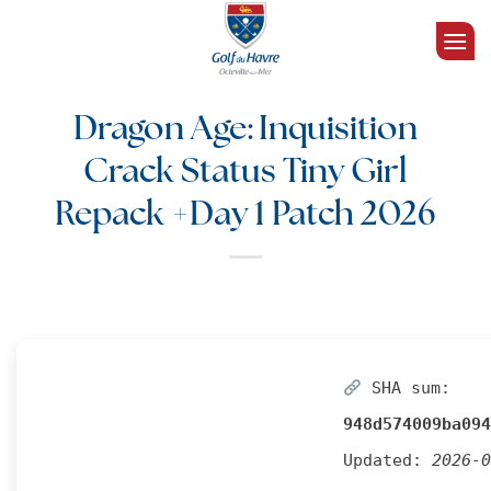
Passer
au
contenu
Dragon Age: Inquisition
Crack Status Tiny Girl
Repack +Day 1 Patch 2026
SHA sum:
948d574009ba094
Updated:
2026-0