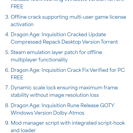
FREE
Offline crack supporting multi-user game license
activation
Dragon Age: Inquisition Cracked Update
Compressed Repack Desktop Version Torrent
Steam emulation layer patch for offline
multiplayer functionality
Dragon Age: Inquisition Crack Fix Verified for PC
FREE
Dynamic scale lock ensuring maximum frame
stability without image resolution loss
Dragon Age: Inquisition Rune Release GOTY
Windows Version Dolby-Atmos
Mod manager script with integrated script-hook
and loader