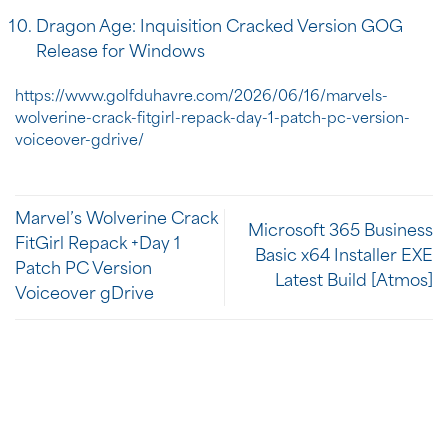
Dragon Age: Inquisition Cracked Version GOG
Release for Windows
https://www.golfduhavre.com/2026/06/16/marvels-
wolverine-crack-fitgirl-repack-day-1-patch-pc-version-
voiceover-gdrive/
Marvel’s Wolverine Crack
Microsoft 365 Business
FitGirl Repack +Day 1
Basic x64 Installer EXE
Patch PC Version
Latest Build [Atmos]
Voiceover gDrive