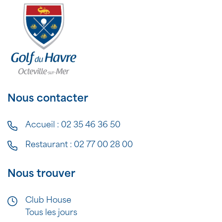
Nous contacter
Accueil :
02 35 46 36 50
Restaurant :
02 77 00 28 00
Nous trouver
Club House
Tous les jours