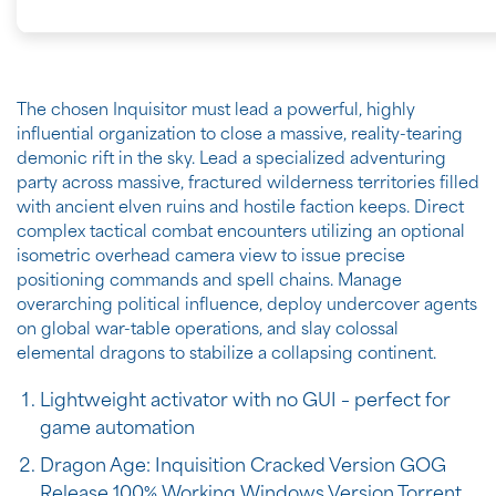
The chosen Inquisitor must lead a powerful, highly
influential organization to close a massive, reality-tearing
demonic rift in the sky. Lead a specialized adventuring
party across massive, fractured wilderness territories filled
with ancient elven ruins and hostile faction keeps. Direct
complex tactical combat encounters utilizing an optional
isometric overhead camera view to issue precise
positioning commands and spell chains. Manage
overarching political influence, deploy undercover agents
on global war-table operations, and slay colossal
elemental dragons to stabilize a collapsing continent.
Lightweight activator with no GUI – perfect for
game automation
Dragon Age: Inquisition Cracked Version GOG
Release 100% Working Windows Version Torrent