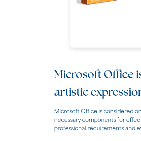
Microsoft Office i
artistic expressio
Microsoft Office is considered on
necessary components for effect
professional requirements and ev