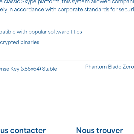
e classic Skype platform, this system allowed companie
ely in accordance with corporate standards for secur
tible with popular software titles
ncrypted binaries
Phantom Blade Zero 
nse Key (x86x64) Stable
us contacter
Nous trouver