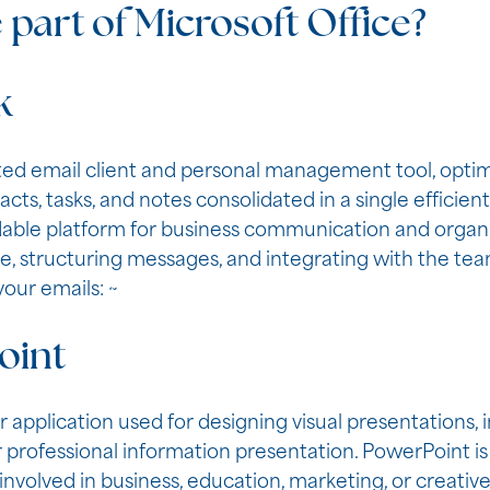
 part of Microsoft Office?
k
ated email client and personal management tool, opti
ts, tasks, and notes consolidated in a single efficien
able platform for business communication and organi
 structuring messages, and integrating with the team
our emails: ~
oint
 application used for designing visual presentations, i
 professional information presentation. PowerPoint is 
nvolved in business, education, marketing, or creative 