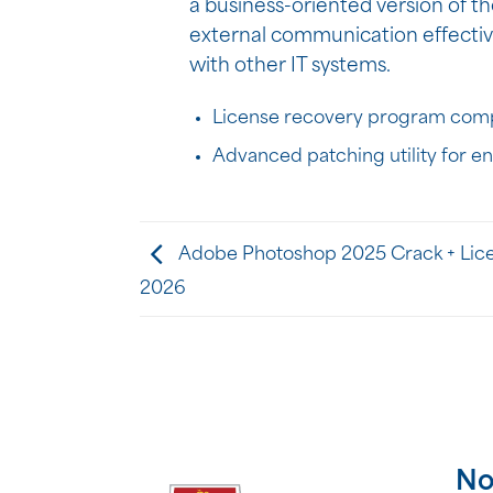
a business-oriented version of th
external communication effectiv
with other IT systems.
License recovery program compa
Advanced patching utility for e
Adobe Photoshop 2025 Crack + Lice
2026
No