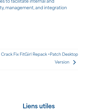
s to facilitate internal and
ity, management, and integration
Crack Fix FitGirl Repack +Patch Desktop
Version
Liens utiles