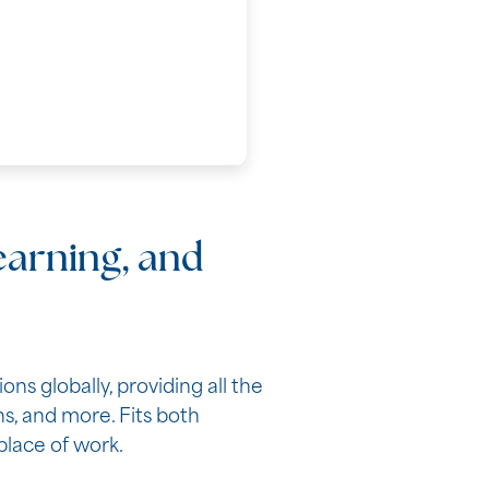
learning, and
s globally, providing all the
, and more. Fits both
place of work.