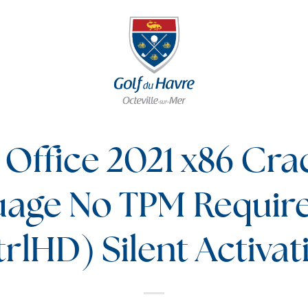
 Office 2021 x86 Crac
uage No TPM Requir
rlHD) Silent Activat