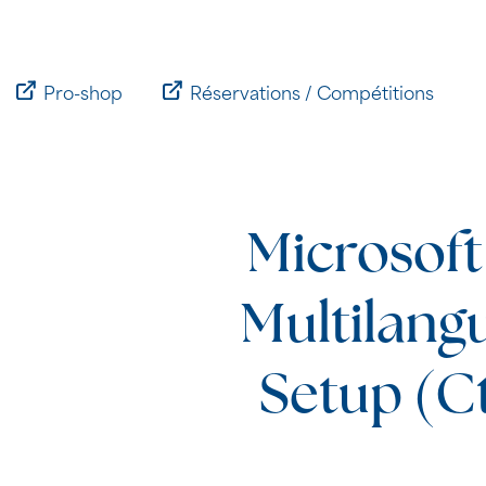
Passer
au
contenu
Pro-shop
Réservations / Compétitions
Microsoft
Multilang
Setup (Ct