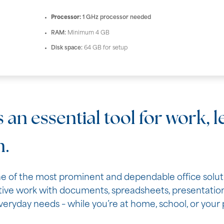
Processor:
1 GHz processor needed
RAM:
Minimum 4 GB
Disk space:
64 GB for setup
s an essential tool for work, 
n.
e of the most prominent and dependable office solution
ive work with documents, spreadsheets, presentations
eryday needs – while you’re at home, school, or your 