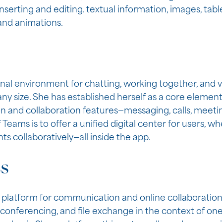
inserting and editing. textual information, images, table
 and animations.
onal environment for chatting, working together, and
 any size. She has established herself as a core eleme
and collaboration features—messaging, calls, meetings
eams is to offer a unified digital center for users, whe
s collaboratively—all inside the app.
ss
 platform for communication and online collaboration,
, conferencing, and file exchange in the context of on