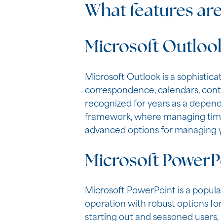
What features are
Microsoft Outloo
Microsoft Outlook is a sophistic
correspondence, calendars, contac
recognized for years as a depend
framework, where managing time,
advanced options for managing y
Microsoft PowerP
Microsoft PowerPoint is a popular
operation with robust options for
starting out and seasoned users, i