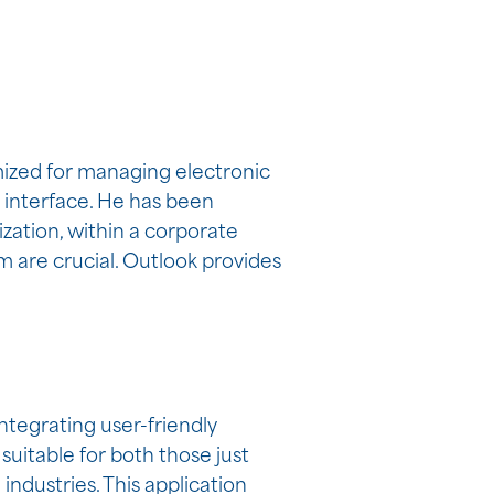
mized for managing electronic
t interface. He has been
zation, within a corporate
 are crucial. Outlook provides
ntegrating user-friendly
suitable for both those just
industries. This application