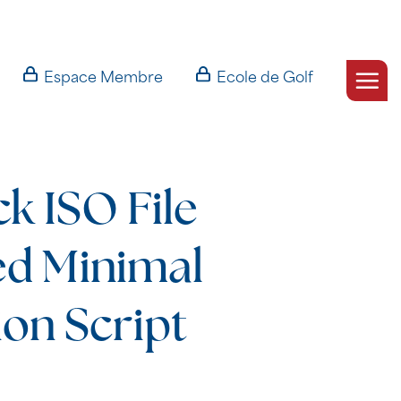
Espace Membre
Ecole de Golf
k ISO File
ed Minimal
ion Script