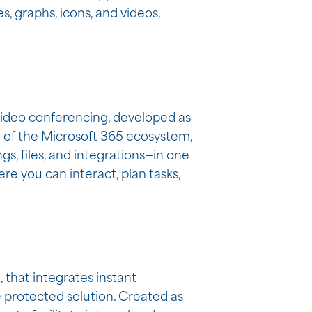
s, graphs, icons, and videos,
 video conferencing, developed as
nt of the Microsoft 365 ecosystem,
, files, and integrations—in one
re you can interact, plan tasks,
 that integrates instant
e protected solution. Created as