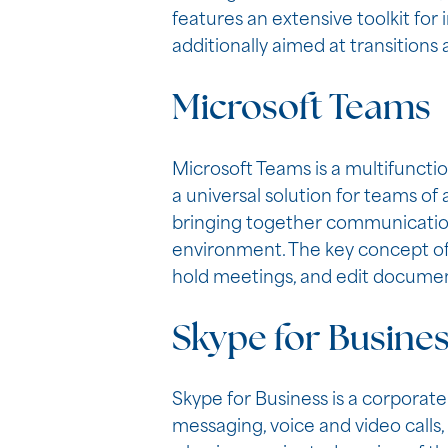
features an extensive toolkit for 
additionally aimed at transitions
Microsoft Teams
Microsoft Teams is a multifuncti
a universal solution for teams of
bringing together communication 
environment. The key concept of T
hold meetings, and edit document
Skype for Busine
Skype for Business is a corporate
messaging, voice and video calls