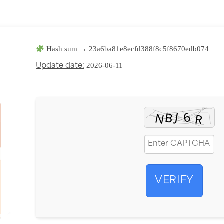
Hash sum → 23a6ba81e8ecfd388f8c5f8670edb074
2026-06-11
Update date:
VERIFY