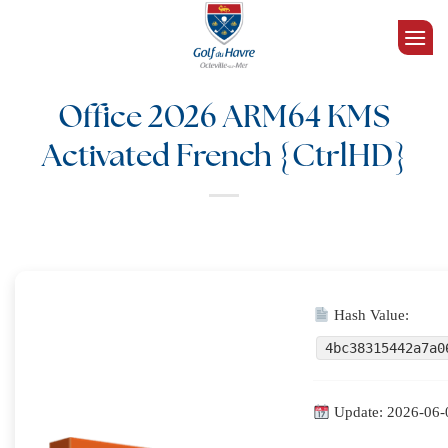
Passer
au
contenu
Office 2026 ARM64 KMS
Activated French {CtrlHD}
Hash Value:
4bc38315442a7a0
Update: 2026-06-