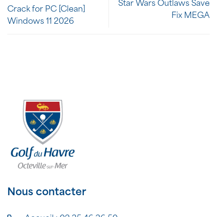
Star Wars Outlaws Save
Crack for PC [Clean]
Fix MEGA
Windows 11 2026
Nous contacter