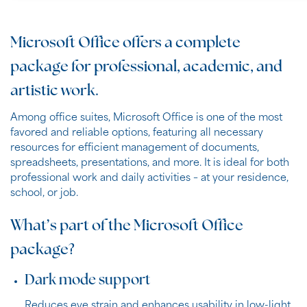
Microsoft Office offers a complete
package for professional, academic, and
artistic work.
Among office suites, Microsoft Office is one of the most
favored and reliable options, featuring all necessary
resources for efficient management of documents,
spreadsheets, presentations, and more. It is ideal for both
professional work and daily activities – at your residence,
school, or job.
What’s part of the Microsoft Office
package?
Dark mode support
Reduces eye strain and enhances usability in low-light