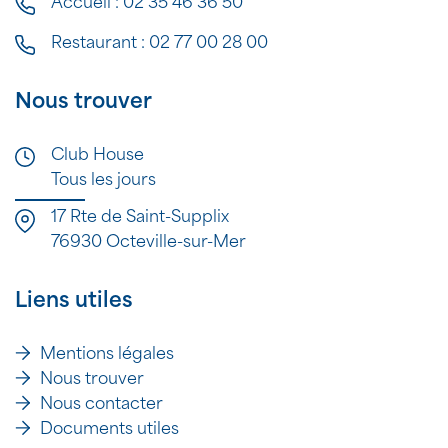
Accueil :
02 35 46 36 50
Restaurant :
02 77 00 28 00
Nous trouver
Club House
Tous les jours
17 Rte de Saint-Supplix
76930 Octeville-sur-Mer
Liens utiles
Mentions légales
Nous trouver
Nous contacter
Documents utiles