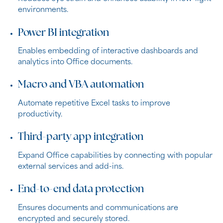
environments.
Power BI integration
Enables embedding of interactive dashboards and
analytics into Office documents.
Macro and VBA automation
Automate repetitive Excel tasks to improve
productivity.
Third-party app integration
Expand Office capabilities by connecting with popular
external services and add-ins.
End-to-end data protection
Ensures documents and communications are
encrypted and securely stored.