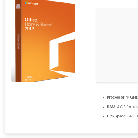
Processor:
1+ GHz
RAM:
4 GB for ke
Disk space:
64 GB 