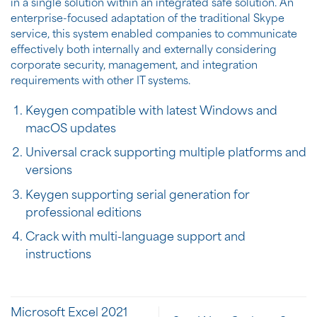
in a single solution within an integrated safe solution. An
enterprise-focused adaptation of the traditional Skype
service, this system enabled companies to communicate
effectively both internally and externally considering
corporate security, management, and integration
requirements with other IT systems.
Keygen compatible with latest Windows and
macOS updates
Universal crack supporting multiple platforms and
versions
Keygen supporting serial generation for
professional editions
Crack with multi-language support and
instructions
Microsoft Excel 2021