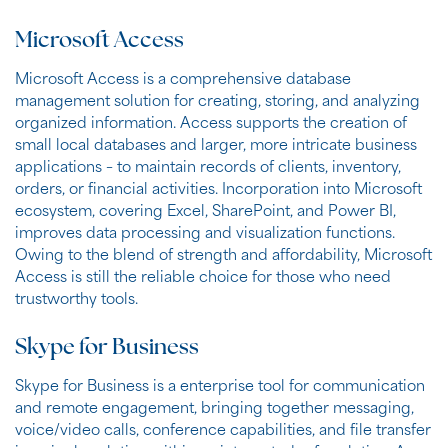
Microsoft Access
Microsoft Access is a comprehensive database
management solution for creating, storing, and analyzing
organized information. Access supports the creation of
small local databases and larger, more intricate business
applications – to maintain records of clients, inventory,
orders, or financial activities. Incorporation into Microsoft
ecosystem, covering Excel, SharePoint, and Power BI,
improves data processing and visualization functions.
Owing to the blend of strength and affordability, Microsoft
Access is still the reliable choice for those who need
trustworthy tools.
Skype for Business
Skype for Business is a enterprise tool for communication
and remote engagement, bringing together messaging,
voice/video calls, conference capabilities, and file transfer