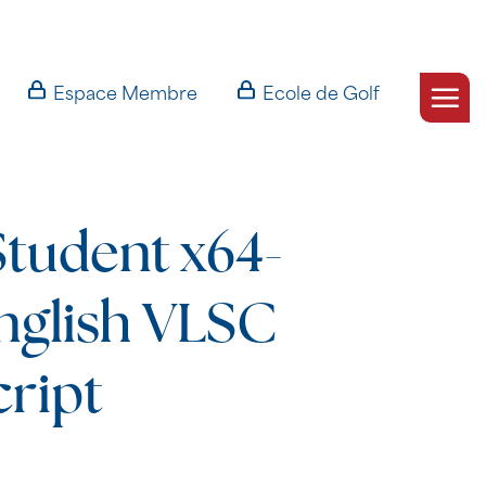
Espace Membre
Ecole de Golf
Student x64-
nglish VLSC
cript