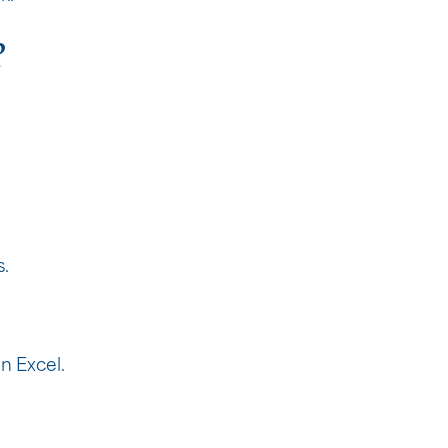
?
s.
n Excel.