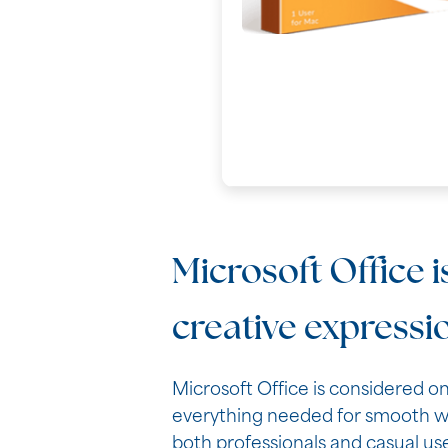
Microsoft Office i
creative expressi
Microsoft Office is considered o
everything needed for smooth wo
both professionals and casual use