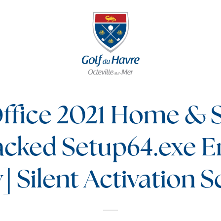
ffice 2021 Home & 
acked Setup64.exe E
y] Silent Activation S