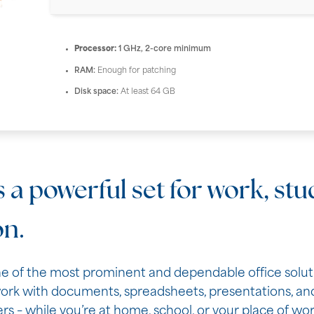
Processor:
1 GHz, 2-core minimum
RAM:
Enough for patching
Disk space:
At least 64 GB
s a powerful set for work, st
on.
ne of the most prominent and dependable office soluti
rk with documents, spreadsheets, presentations, and
rs – while you’re at home, school, or your place of wor