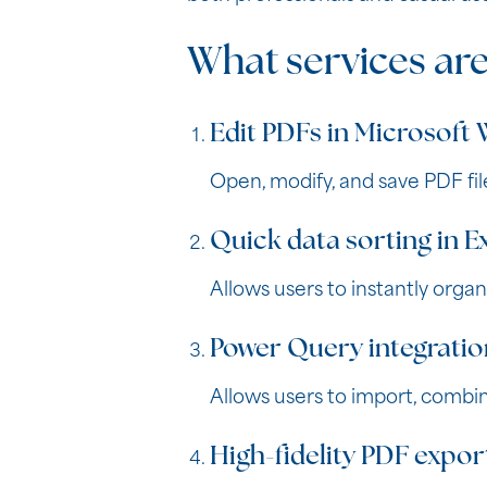
What services are
Edit PDFs in Microsoft
Open, modify, and save PDF fil
Quick data sorting in E
Allows users to instantly organi
Power Query integratio
Allows users to import, combin
High-fidelity PDF expor