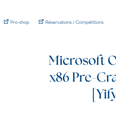
Passer
au
contenu
Pro-shop
Réservations / Compétitions
Microsoft O
x86 Pre-Cr
[Yif