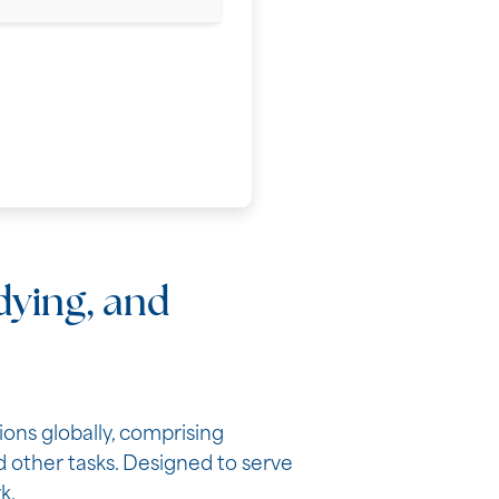
udying, and
ons globally, comprising
 other tasks. Designed to serve
k.