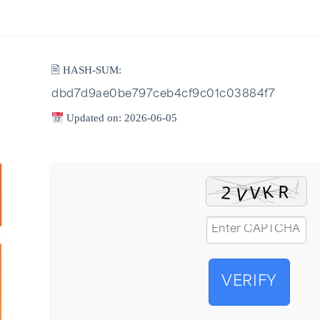
🖹 HASH-SUM:
dbd7d9ae0be797ceb4cf9c01c03884f7
Updated on: 2026-06-05
VERIFY