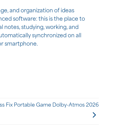
age, and organization of ideas
ced software: this is the place to
al notes, studying, working, and
utomatically synchronized on all
 or smartphone.
ss Fix Portable Game Dolby-Atmos 2026