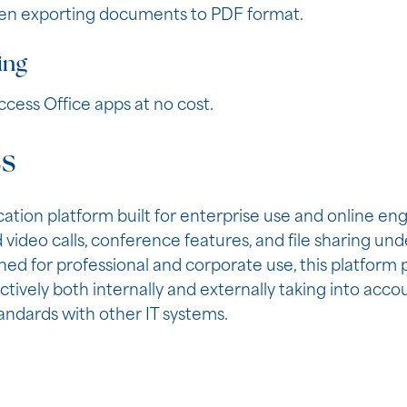
hen exporting documents to PDF format.
ing
cess Office apps at no cost.
ss
cation platform built for enterprise use and online 
video calls, conference features, and file sharing und
ed for professional and corporate use, this platform 
vely both internally and externally taking into acco
ndards with other IT systems.