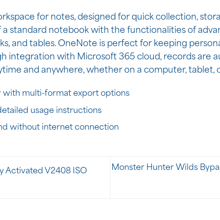
rkspace for notes, designed for quick collection, stor
f a standard notebook with the functionalities of advan
inks, and tables. OneNote is perfect for keeping person
gh integration with Microsoft 365 cloud, records are a
nytime and anywhere, whether on a computer, tablet,
 with multi-format export options
etailed usage instructions
and without internet connection
Monster Hunter Wilds Bypa
ly Activated V2408 ISO