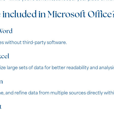
 included in Microsoft Office
 Word
es without third-party software.
xcel
ze large sets of data for better readability and analysi
n
e, and refine data from multiple sources directly withi
t