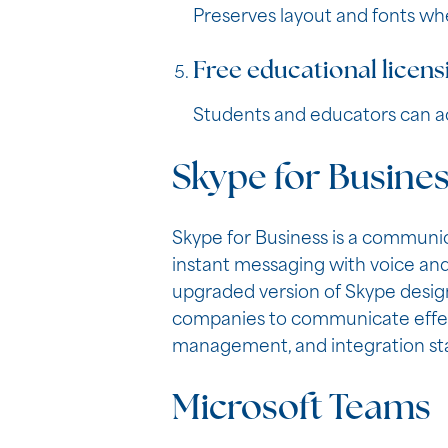
Preserves layout and fonts w
Free educational licens
Students and educators can ac
Skype for Busine
Skype for Business is a communi
instant messaging with voice and 
upgraded version of Skype design
companies to communicate effecti
management, and integration sta
Microsoft Teams