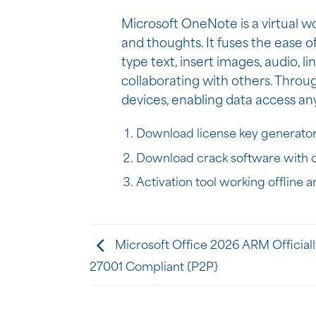
Microsoft OneNote is a virtual wo
and thoughts. It fuses the ease o
type text, insert images, audio, l
collaborating with others. Throu
devices, enabling data access a
Download license key generator
Download crack software with d
Activation tool working offline 
Microsoft Office 2026 ARM Official
27001 Compliant {P2P}