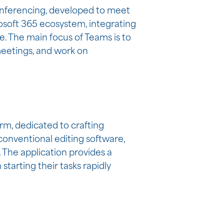
conferencing, developed to meet
osoft 365 ecosystem, integrating
e. The main focus of Teams is to
 meetings, and work on
rm, dedicated to crafting
 conventional editing software,
 The application provides a
starting their tasks rapidly