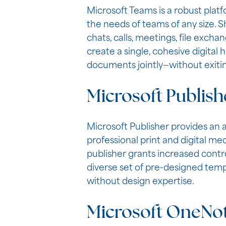
Microsoft Teams is a robust plat
the needs of teams of any size. 
chats, calls, meetings, file exch
create a single, cohesive digital 
documents jointly—without exiti
Microsoft Publish
Microsoft Publisher provides an 
professional print and digital me
publisher grants increased contr
diverse set of pre-designed templa
without design expertise.
Microsoft OneNo