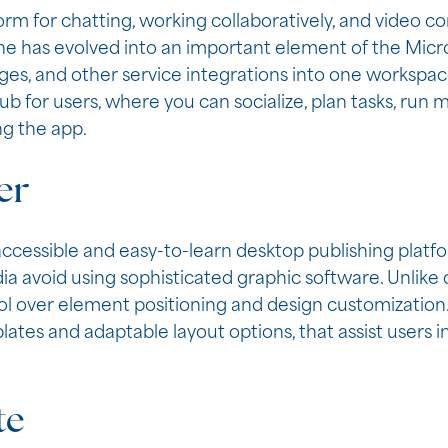
form for chatting, working collaboratively, and video 
She has evolved into an important element of the Micr
anges, and other service integrations into one workspac
hub for users, where you can socialize, plan tasks, run
ng the app.
er
accessible and easy-to-learn desktop publishing platfo
dia avoid using sophisticated graphic software. Unlike
ol over element positioning and design customization.
tes and adaptable layout options, that assist users in 
te