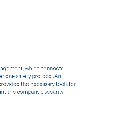
engagement, which connects
er one safety protocol. An
provided the necessary tools for
unt the company’s security,